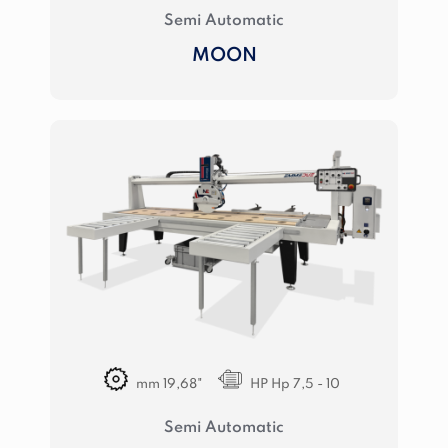
Semi Automatic
MOON
mm 19,68"
HP Hp 7,5 - 10
Semi Automatic