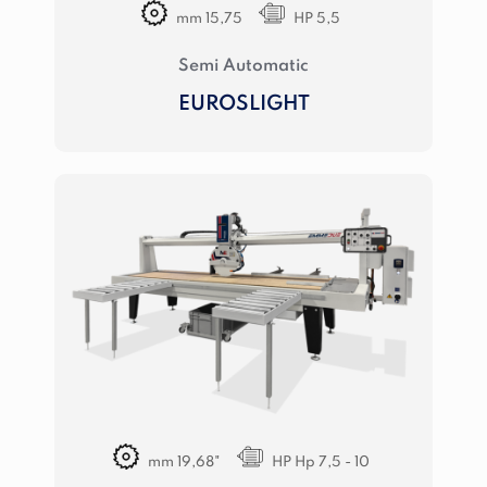
mm 15,75
HP 5,5
Semi Automatic
EUROSLIGHT
mm 19,68"
HP Hp 7,5 - 10