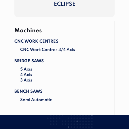
ECLIPSE
Machines
CNC WORK CENTRES
CNC Work Centres 3/4 Axis
BRIDGE SAWS
5 Axis
4 Axis
3 Axis
BENCH SAWS
Semi Automatic