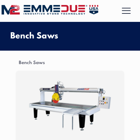
Bench Saws
Bench Saws