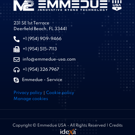
231 SE 1st Terrace
Deerfield Beach, FL 33441
+1 (954) 909-9466
+1 (954) 515-7113
info@emmedue-usa.com
+1 (954) 326 7967
Emmedue - Service
|
Privacy policy
Cookie policy
Manage cookies
Copyright © Emmedue USA - All Rights Reserved | Credits