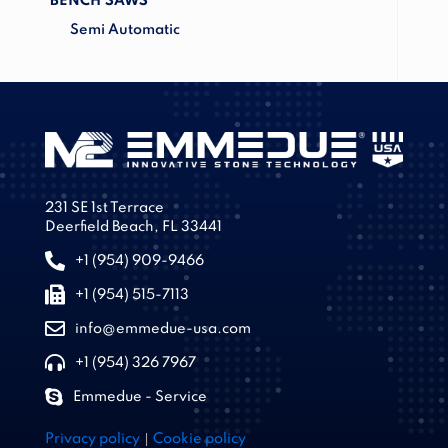
BENCH SAWS
Semi Automatic
231 SE 1st Terrace
Deerfield Beach, FL 33441
+1 (954) 909-9466
+1 (954) 515-7113
info@emmedue-usa.com
+1 (954) 326 7967
Emmedue - Service
|
Privacy policy
Cookie policy