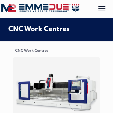
CNC Work Centres
CNC Work Centres