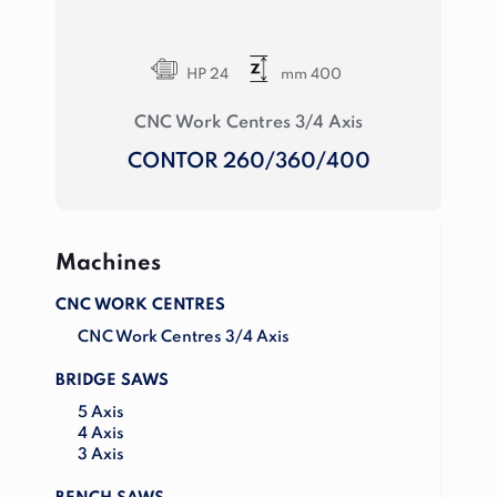
HP 24
mm 400
CNC Work Centres 3/4 Axis
CONTOR 260/360/400
Machines
CNC WORK CENTRES
CNC Work Centres 3/4 Axis
BRIDGE SAWS
5 Axis
4 Axis
3 Axis