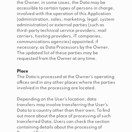
the Owner, in some cases, the Data may be
accessible to certain types of persons in charge,
involved with the operation of this Application
(administration, sales, marketing, legal, system
administration) or external parties (such as
third-party technical service providers, mail
carriers, hosting providers, IT companies,
communications agencies) appointed, if
necessary, as Data Processors by the Owner.
The updated list of these parties may be
requested from the Owner at any time.
Place
The Data is processed at the Owner's operating
offices and in any other places where the parties
involved in the processing are located.
Depending on the User's location, data
transfers may involve transferring the User's
Data to a country other than their own. To find
out more about the place of processing of such
transferred Data, Users can check the section
containing details about the processing of