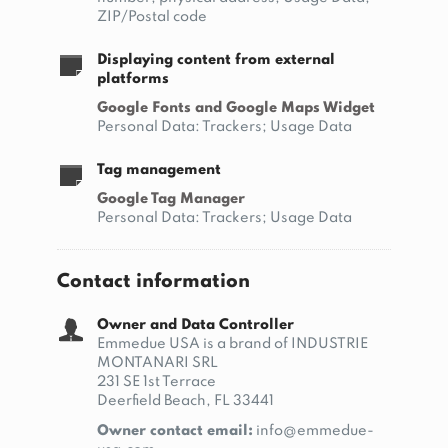
ZIP/Postal code
Displaying content from external
platforms
Google Fonts and Google Maps Widget
Personal Data: Trackers; Usage Data
Tag management
Google Tag Manager
Personal Data: Trackers; Usage Data
Contact information
Owner and Data Controller
Emmedue USA is a brand of INDUSTRIE
MONTANARI SRL
231 SE 1st Terrace
Deerfield Beach, FL 33441
Owner contact email:
info@emmedue-