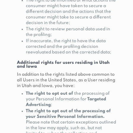
The right to be informed of what actions the
consumer might have taken to secure a
different decision and the actions that the
consumer might take to secure a different
decision in the future;
The right to review personal data used in
the profiling;
If inaccurate, the right to have the data
corrected and the profiling decision
reevaluated based on the corrected data;
Additional rights for users residing in Utah
and Iowa
In addition to the rights listed above common to
all Users in the United States, as a User residing
in Utah and Iowa, you have:
The right to opt out of
the processing of
your Personal Information for
Targeted
Advertising
;
The right to opt out of the processing of
your Sensitive Personal Information.
Please note that certain exceptions outlined
in the law may apply, such as, but not