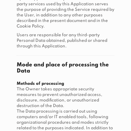
party services used by this Application serves
the purpose of providing the Service required by
the User, in addition to any other purposes
described in the present document and in the
Cookie Policy.
Users are responsible for any third-party
Personal Data obtained, published or shared
through this Application.
Mode and place of processing the
Data
Methods of processing
The Owner takes appropriate security
measures to prevent unauthorized access,
disclosure, modification, or unauthorized
destruction of the Data.
The Data processing is carried out using
computers and/or IT enabled tools, following
organizational procedures and modes strictly
related to the purposes indicated. In addition to