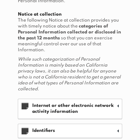
Personal Information.
Notice at collection
The following Notice at collection provides you
with timely notice about the
categories of
Personal Information collected or disclosed in
the past 12 months
so that you can exercise
meaningful control over our use of that
Information.
While such categorization of Personal
Information is mainly based on California
privacy laws, it can also be helpful for anyone
who is not a California resident to get a general
idea of what types of Personal Information are
collected.
Internet or other electronic network
activity information
Identifiers