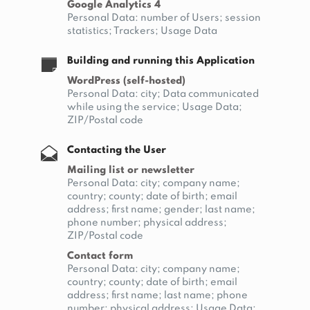
Google Analytics 4
Personal Data: number of Users; session
statistics; Trackers; Usage Data
Building and running this Application
WordPress (self-hosted)
Personal Data: city; Data communicated
while using the service; Usage Data;
ZIP/Postal code
Contacting the User
Mailing list or newsletter
Personal Data: city; company name;
country; county; date of birth; email
address; first name; gender; last name;
phone number; physical address;
ZIP/Postal code
Contact form
Personal Data: city; company name;
country; county; date of birth; email
address; first name; last name; phone
number; physical address; Usage Data;