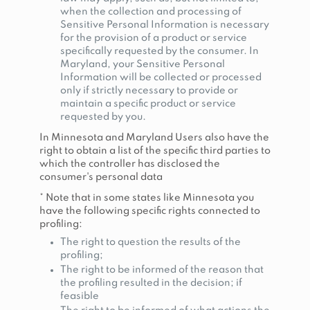
when the collection and processing of
Sensitive Personal Information is necessary
for the provision of a product or service
specifically requested by the consumer. In
Maryland, your Sensitive Personal
Information will be collected or processed
only if strictly necessary to provide or
maintain a specific product or service
requested by you.
In Minnesota and Maryland Users also have the
right to obtain a list of the specific third parties to
which the controller has disclosed the
consumer's personal data
* Note that in some states like Minnesota you
have the following specific rights connected to
profiling:
The right to question the results of the
profiling;
The right to be informed of the reason that
the profiling resulted in the decision; if
feasible