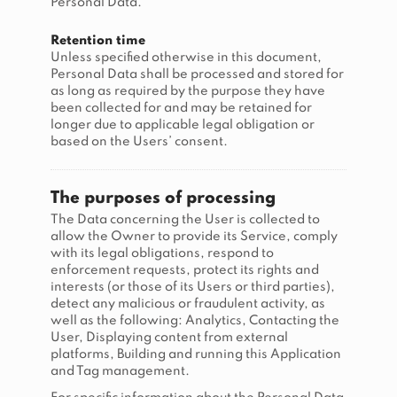
Personal Data.
Retention time
Unless specified otherwise in this document,
Personal Data shall be processed and stored for
as long as required by the purpose they have
been collected for and may be retained for
longer due to applicable legal obligation or
based on the Users’ consent.
The purposes of processing
The Data concerning the User is collected to
allow the Owner to provide its Service, comply
with its legal obligations, respond to
enforcement requests, protect its rights and
interests (or those of its Users or third parties),
detect any malicious or fraudulent activity, as
well as the following: Analytics, Contacting the
User, Displaying content from external
platforms, Building and running this Application
and Tag management.