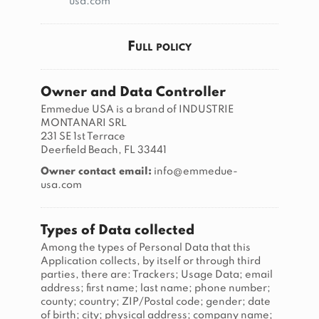
usa.com
Full policy
Owner and Data Controller
Emmedue USA is a brand of INDUSTRIE
MONTANARI SRL
231 SE 1st Terrace
Deerfield Beach, FL 33441
Owner contact email:
info@emmedue-
usa.com
Types of Data collected
Among the types of Personal Data that this
Application collects, by itself or through third
parties, there are: Trackers; Usage Data; email
address; first name; last name; phone number;
county; country; ZIP/Postal code; gender; date
of birth; city; physical address; company name;