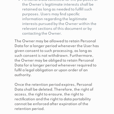
the Owner’s legitimate interests shall be
retained as long as needed to fulfill such
purposes. Users may find specific
information regarding the legitimate
interests pursued by the Owner within the
relevant sections of this document or by
contacting the Owner.
The Owner may be allowed to retain Personal
Data for a longer period whenever the User has
given consent to such processing, as long as
such consent is not withdrawn. Furthermore,
the Owner may be obliged to retain Personal
Data for a longer period whenever required to
fulfil a legal obligation or upon order of an
authority.
Once the retention period expires, Personal
Data shall be deleted. Therefore, the right of
access, the right to erasure, the right to
rectification and the right to data portability
cannot be enforced after expiration of the
retention period.