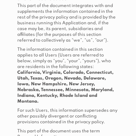
This part of the document integrates with and
supplements the information contained in the
rest of the privacy policy and is provided by the
business running this Application and, if the
case may be, its parent, subsidiaries and
affiliates (for the purposes of this section
referred to collectively as “we”, “us”, “our”).
The information contained in this section
applies to all Users (Users are referred to
below, simply as “you”, “your”, “yours”), who
are residents in the following states:
California, Virginia, Colorado, Connecticut,
Utah, Texas, Oregon, Nevada, Delaware,
Iowa, New Hampshire, New Jersey,
Nebraska, Tennessee, Minnesota, Maryland,
Indiana, Kentucky, Rhode Island and
Montana.
For such Users, this information supersedes any
other possibly divergent or conflicting
provisions contained in the privacy policy.
This part of the document uses the term