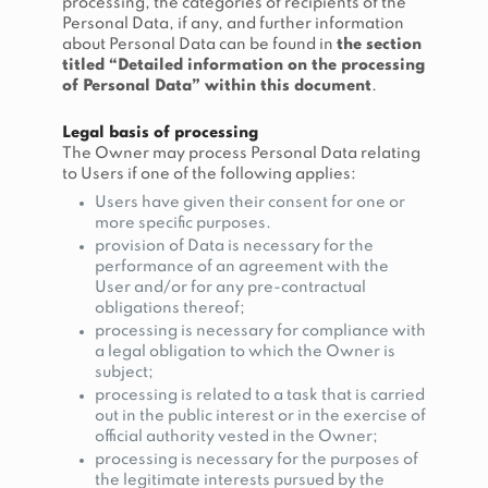
processing, the categories of recipients of the
Personal Data, if any, and further information
about Personal Data can be found in
the section
titled “Detailed information on the processing
of Personal Data” within this document
.
Legal basis of processing
The Owner may process Personal Data relating
to Users if one of the following applies:
Users have given their consent for one or
more specific purposes.
provision of Data is necessary for the
performance of an agreement with the
User and/or for any pre-contractual
obligations thereof;
processing is necessary for compliance with
a legal obligation to which the Owner is
subject;
processing is related to a task that is carried
out in the public interest or in the exercise of
official authority vested in the Owner;
processing is necessary for the purposes of
the legitimate interests pursued by the