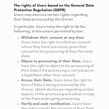
The rights of Users based on the General Data
Protection Regulation (GDPR)
Users may exercise certain rights regarding
their Data processed by the Owner.
In particular, Users have the right to do the
following, to the extent permitted by law:
Withdraw their consent at any time.
Users have the right to withdraw consent
where they have previously given their
consent to the processing of their Personal
Data.
Object to processing of their Data.
Users
have the right to object to the processing of
their Data if the processing is carried out on
a legal basis other than consent.
Access their Data.
Users have the right to
learn if Data is being processed by the
Owner, obtain disclosure regarding certain
aspects of the processing and obtain a copy
of the Data undergoing processing.
Verify and seek rectification.
Users have
the right to verify the accuracy of their Data