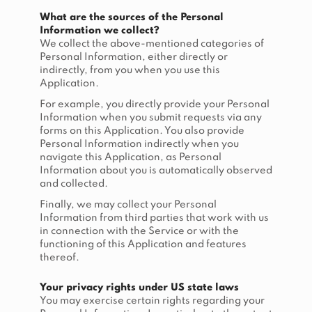
What are the sources of the Personal
Information we collect?
We collect the above-mentioned categories of
Personal Information, either directly or
indirectly, from you when you use this
Application.
For example, you directly provide your Personal
Information when you submit requests via any
forms on this Application. You also provide
Personal Information indirectly when you
navigate this Application, as Personal
Information about you is automatically observed
and collected.
Finally, we may collect your Personal
Information from third parties that work with us
in connection with the Service or with the
functioning of this Application and features
thereof.
Your privacy rights under US state laws
You may exercise certain rights regarding your