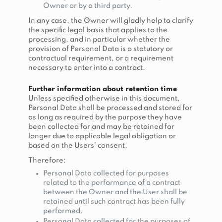
Owner or by a third party.
In any case, the Owner will gladly help to clarify
the specific legal basis that applies to the
processing, and in particular whether the
provision of Personal Data is a statutory or
contractual requirement, or a requirement
necessary to enter into a contract.
Further information about retention time
Unless specified otherwise in this document,
Personal Data shall be processed and stored for
as long as required by the purpose they have
been collected for and may be retained for
longer due to applicable legal obligation or
based on the Users’ consent.
Therefore:
Personal Data collected for purposes
related to the performance of a contract
between the Owner and the User shall be
retained until such contract has been fully
performed.
Personal Data collected for the purposes of