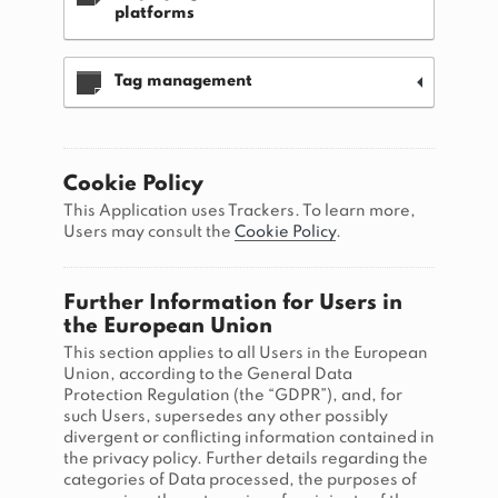
platforms
Tag management
Cookie Policy
This Application uses Trackers. To learn more,
Users may consult the
Cookie Policy
.
Further Information for Users in
the European Union
This section applies to all Users in the European
Union, according to the General Data
Protection Regulation (the “GDPR”), and, for
such Users, supersedes any other possibly
divergent or conflicting information contained in
the privacy policy. Further details regarding the
categories of Data processed, the purposes of