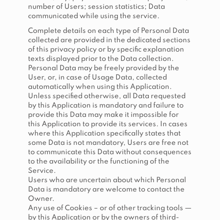
number of Users; session statistics; Data
communicated while using the service.
Complete details on each type of Personal Data
collected are provided in the dedicated sections
of this privacy policy or by specific explanation
texts displayed prior to the Data collection.
Personal Data may be freely provided by the
User, or, in case of Usage Data, collected
automatically when using this Application.
Unless specified otherwise, all Data requested
by this Application is mandatory and failure to
provide this Data may make it impossible for
this Application to provide its services. In cases
where this Application specifically states that
some Data is not mandatory, Users are free not
to communicate this Data without consequences
to the availability or the functioning of the
Service.
Users who are uncertain about which Personal
Data is mandatory are welcome to contact the
Owner.
Any use of Cookies – or of other tracking tools —
by this Application or by the owners of third-