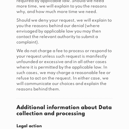
required by applicable law. Should we need
more time, we will explain to you the reasons
why, and how much more time we need.
Should we deny your request, we will explain to
you the reasons behind our denial (where
envisaged by applicable law you may then
contact the relevant authority to submit a
complaint).
We do not charge a fee to process or respond to
your request unless such request is manifestly
unfounded or excessive and in all other cases
where it is permitted by the applicable law. In
such cases, we may charge a reasonable fee or
refuse to act on the request. In either case, we
will communicate our choices and explain the
reasons behind them.
Additional information about Data
collection and processing
Legal action