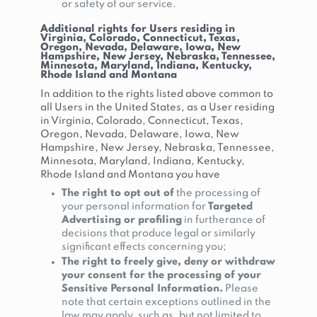
or safety of our service.
Additional rights for Users residing in
Virginia, Colorado, Connecticut, Texas,
Oregon, Nevada, Delaware, Iowa, New
Hampshire, New Jersey, Nebraska, Tennessee,
Minnesota, Maryland, Indiana, Kentucky,
Rhode Island and Montana
In addition to the rights listed above common to
all Users in the United States, as a User residing
in Virginia, Colorado, Connecticut, Texas,
Oregon, Nevada, Delaware, Iowa, New
Hampshire, New Jersey, Nebraska, Tennessee,
Minnesota, Maryland, Indiana, Kentucky,
Rhode Island and Montana you have
The right to opt out of
the processing of
your personal information for
Targeted
Advertising or profiling
in furtherance of
decisions that produce legal or similarly
significant effects concerning you;
The right to freely give, deny or withdraw
your consent for the processing of your
Sensitive Personal Information.
Please
note that certain exceptions outlined in the
law may apply, such as, but not limited to,