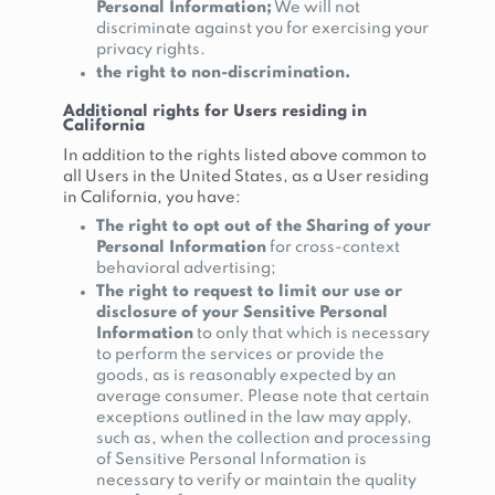
Personal Information;
We will not
discriminate against you for exercising your
privacy rights.
the right to non-discrimination.
Additional rights for Users residing in
California
In addition to the rights listed above common to
all Users in the United States, as a User residing
in California, you have:
The right to opt out of the Sharing of your
Personal Information
for cross-context
behavioral advertising;
The right to request to limit our use or
disclosure of your Sensitive Personal
Information
to only that which is necessary
to perform the services or provide the
goods, as is reasonably expected by an
average consumer. Please note that certain
exceptions outlined in the law may apply,
such as, when the collection and processing
of Sensitive Personal Information is
necessary to verify or maintain the quality