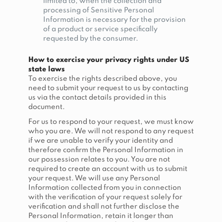
limited to, when the collection and
processing of Sensitive Personal
Information is necessary for the provision
of a product or service specifically
requested by the consumer.
How to exercise your privacy rights under US
state laws
To exercise the rights described above, you
need to submit your request to us by contacting
us via the contact details provided in this
document.
For us to respond to your request, we must know
who you are. We will not respond to any request
if we are unable to verify your identity and
therefore confirm the Personal Information in
our possession relates to you. You are not
required to create an account with us to submit
your request. We will use any Personal
Information collected from you in connection
with the verification of your request solely for
verification and shall not further disclose the
Personal Information, retain it longer than