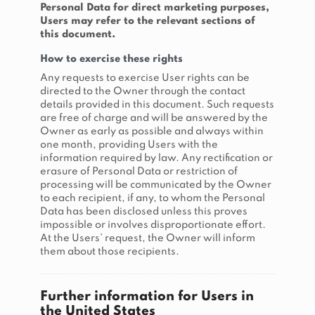
Personal Data for direct marketing purposes,
Users may refer to the relevant sections of
this document.
How to exercise these rights
Any requests to exercise User rights can be
directed to the Owner through the contact
details provided in this document. Such requests
are free of charge and will be answered by the
Owner as early as possible and always within
one month, providing Users with the
information required by law. Any rectification or
erasure of Personal Data or restriction of
processing will be communicated by the Owner
to each recipient, if any, to whom the Personal
Data has been disclosed unless this proves
impossible or involves disproportionate effort.
At the Users’ request, the Owner will inform
them about those recipients.
Further information for Users in
the United States