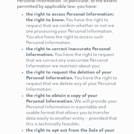
Personal Information. In particular, to the extent
permitted by applicable law, you have:
the right to access Personal Information:
the right to know.
You have the right to
request that we confirm whether or not we
are processing your Personal Information.
You also have the right to access such
Personal Information;
the right to correct inaccurate Personal
Information.
You have the right to request
that we correct any inaccurate Personal
Information we maintain about you;
the right to request the deletion of your
Personal Information.
You have the right to
request that we delete any of your Personal
Information;
the right to obtain a copy of your
Personal Information.
We will provide your
Personal Information in a portable and
usable format that allows you to transfer
data easily to another entity – provided that
this is technically feasible;
the right to opt out from the Sale of your