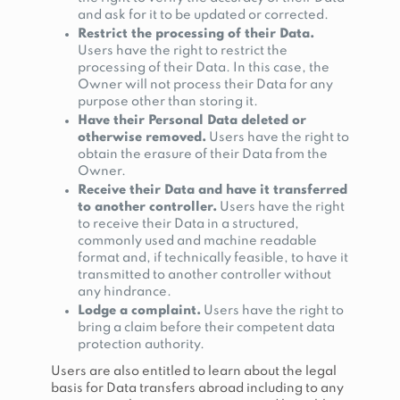
and ask for it to be updated or corrected.
Restrict the processing of their Data.
Users have the right to restrict the
processing of their Data. In this case, the
Owner will not process their Data for any
purpose other than storing it.
Have their Personal Data deleted or
otherwise removed.
Users have the right to
obtain the erasure of their Data from the
Owner.
Receive their Data and have it transferred
to another controller.
Users have the right
to receive their Data in a structured,
commonly used and machine readable
format and, if technically feasible, to have it
transmitted to another controller without
any hindrance.
Lodge a complaint.
Users have the right to
bring a claim before their competent data
protection authority.
Users are also entitled to learn about the legal
basis for Data transfers abroad including to any