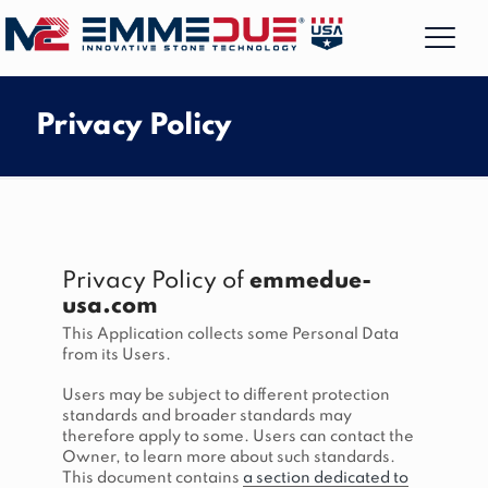
Privacy Policy
Privacy Policy of
emmedue-
usa.com
This Application collects some Personal Data
from its Users.
Users may be subject to different protection
standards and broader standards may
therefore apply to some. Users can contact the
Owner, to learn more about such standards.
This document contains
a section dedicated to