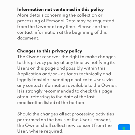
Information not contained in this policy
More details concerning the collection or
processing of Personal Data may be requested
from the Owner at any time. Please see the
contact information at the beginning of this
document.
Changes to this privacy policy
The Owner reserves the right to make changes
to this privacy policy at any time by notifying its
Users on this page and possibly within this
Application and/or - as far as technically and
legally feasible - sending a notice to Users via
any contact information available to the Owner.
It is strongly recommended to check this page
often, referring to the date of the last
modification listed at the bottom.
Should the changes affect processing activities
performed on the basis of the User’s consent,
the Owner shall collect new consent from the
User, where required.