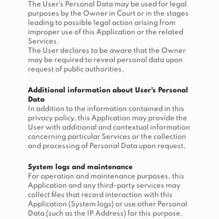
The User's Personal Data may be used for legal
purposes by the Owner in Court or in the stages
leading to possible legal action arising from
improper use of this Application or the related
Services.
The User declares to be aware that the Owner
may be required to reveal personal data upon
request of public authorities.
Additional information about User's Personal
Data
In addition to the information contained in this
privacy policy, this Application may provide the
User with additional and contextual information
concerning particular Services or the collection
and processing of Personal Data upon request.
System logs and maintenance
For operation and maintenance purposes, this
Application and any third-party services may
collect files that record interaction with this
Application (System logs) or use other Personal
Data (such as the IP Address) for this purpose.