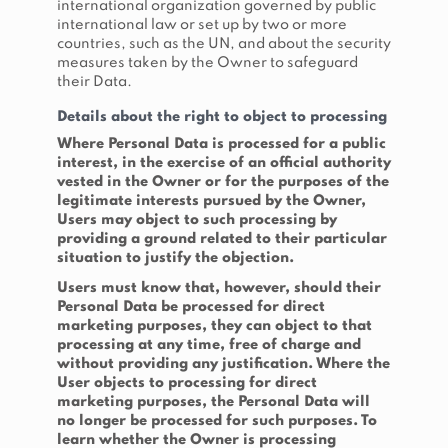
international organization governed by public
international law or set up by two or more
countries, such as the UN, and about the security
measures taken by the Owner to safeguard
their Data.
Details about the right to object to processing
Where Personal Data is processed for a public
interest, in the exercise of an official authority
vested in the Owner or for the purposes of the
legitimate interests pursued by the Owner,
Users may object to such processing by
providing a ground related to their particular
situation to justify the objection.
Users must know that, however, should their
Personal Data be processed for direct
marketing purposes, they can object to that
processing at any time, free of charge and
without providing any justification. Where the
User objects to processing for direct
marketing purposes, the Personal Data will
no longer be processed for such purposes. To
learn whether the Owner is processing