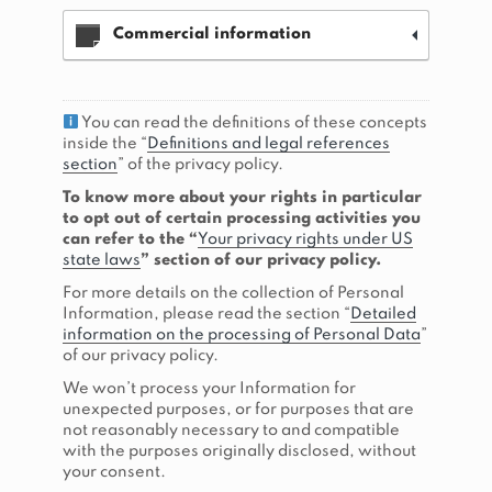
Commercial information
You can read the definitions of these concepts
inside the “
Definitions and legal references
section
” of the privacy policy.
To know more about your rights in particular
to opt out of certain processing activities you
can refer to the “
Your privacy rights under US
state laws
” section of our privacy policy.
For more details on the collection of Personal
Information, please read the section “
Detailed
information on the processing of Personal Data
”
of our privacy policy.
We won’t process your Information for
unexpected purposes, or for purposes that are
not reasonably necessary to and compatible
with the purposes originally disclosed, without
your consent.