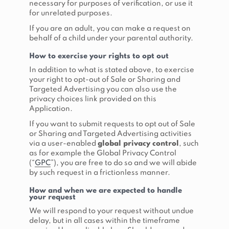
necessary for purposes of verification, or use it
for unrelated purposes.
If you are an adult, you can make a request on
behalf of a child under your parental authority.
How to exercise your rights to opt out
In addition to what is stated above, to exercise
your right to opt-out of Sale or Sharing and
Targeted Advertising you can also use the
privacy choices link provided on this
Application.
If you want to submit requests to opt out of Sale
or Sharing and Targeted Advertising activities
via a user-enabled
global privacy control
, such
as for example the Global Privacy Control
(“
GPC
”), you are free to do so and we will abide
by such request in a frictionless manner.
How and when we are expected to handle
your request
We will respond to your request without undue
delay, but in all cases within the timeframe