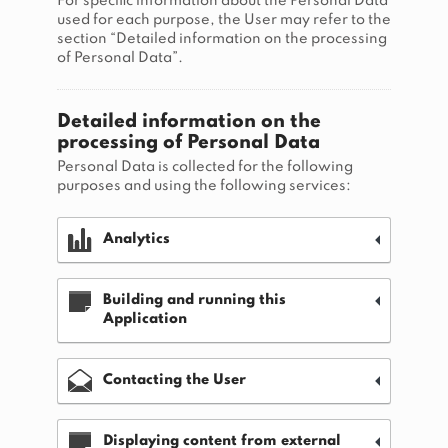
For specific information about the Personal Data
used for each purpose, the User may refer to the
section “Detailed information on the processing
of Personal Data”.
Detailed information on the
processing of Personal Data
Personal Data is collected for the following
purposes and using the following services:
Analytics
Building and running this
Application
Contacting the User
Displaying content from external