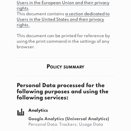
Users in the European Union and their privacy
rights
.
This document contains
a section dedicated to
Users in the United States and their privacy
rights.
This document can be printed for reference by
using the print command in the settings of any
browser.
Policy summary
Personal Data processed for the
following purposes and using the
following services:
Analytics
Google Analytics (Universal Analytics)
Personal Data: Trackers; Usage Data