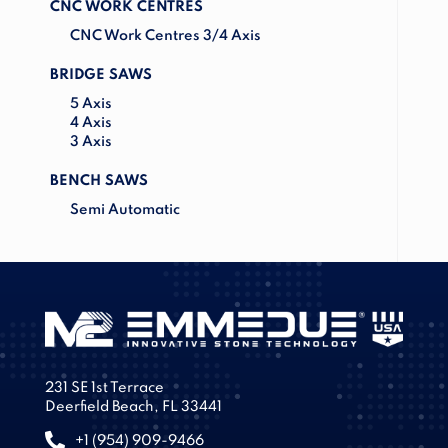
CNC WORK CENTRES
CNC Work Centres 3/4 Axis
BRIDGE SAWS
5 Axis
4 Axis
3 Axis
BENCH SAWS
Semi Automatic
231 SE 1st Terrace
Deerfield Beach, FL 33441
+1 (954) 909-9466