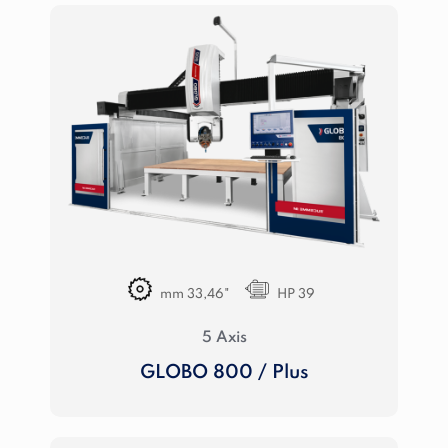
mm 33,46"
HP 39
5 Axis
GLOBO 800 / Plus