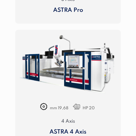
ASTRA Pro
mm 19,68
HP 20
4 Axis
ASTRA 4 Axis