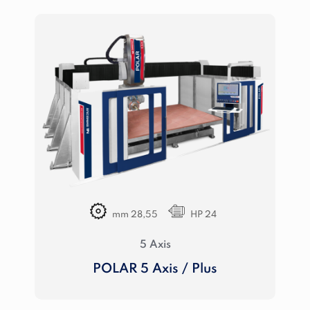
mm 28,55
HP 24
5 Axis
POLAR 5 Axis / Plus