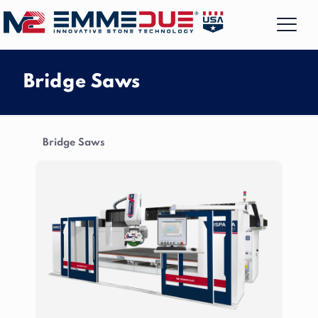
Bridge Saws
Bridge Saws