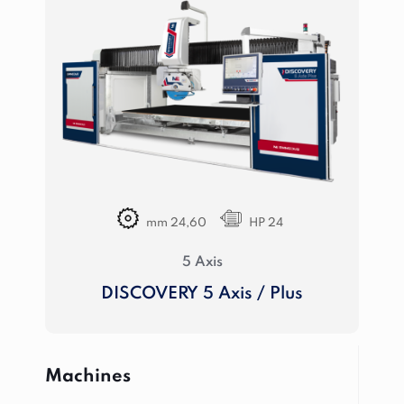
mm 24,60
HP 24
5 Axis
DISCOVERY 5 Axis / Plus
Machines