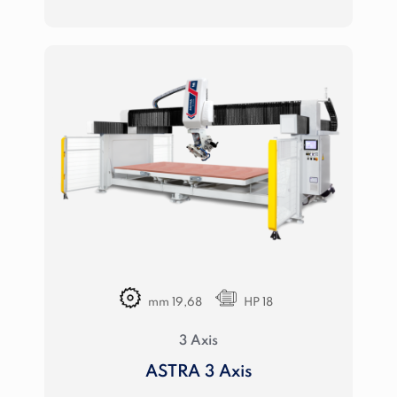
mm 19,68
HP 18
3 Axis
ASTRA 3 Axis