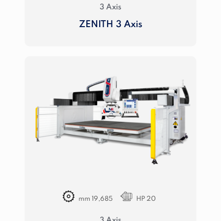
3 Axis
ZENITH 3 Axis
mm 19,685
HP 20
3 Axis