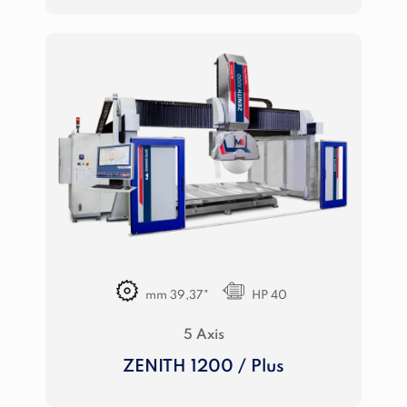
mm 39,37"
HP 40
5 Axis
ZENITH 1200 / Plus