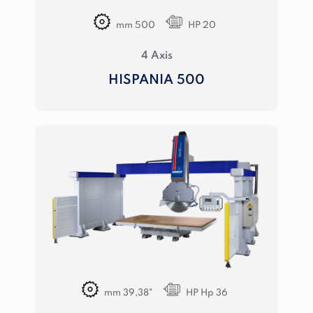
mm 500
HP 20
4 Axis
HISPANIA 500
mm 39,38"
HP Hp 36