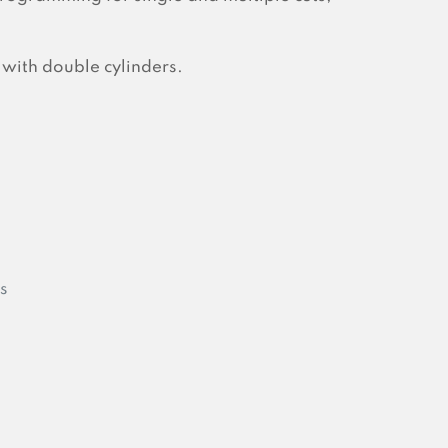
 with double cylinders.
s