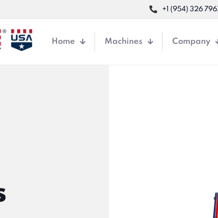
+1 (954) 326 796
Home
Machines
Company
s