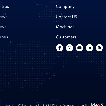
ntres
Company
saws
Contact US
aws
Machines
ines
Customers
Copyright © Emmedue USA - All Rights Reserved | Credits