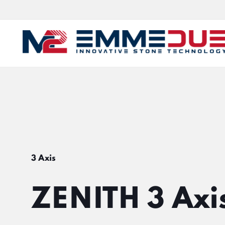
3 Axis
ZENITH 3 Axi