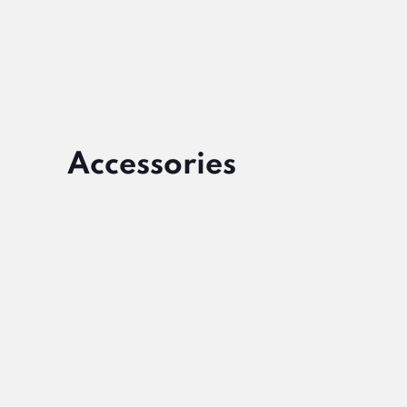
Accessories