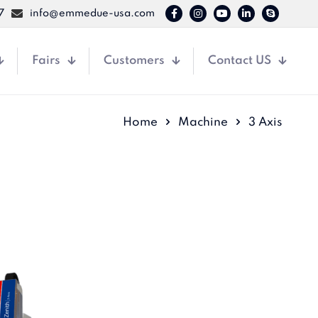
7
info@emmedue-usa.com
Fairs
Customers
Contact US
Home
Machine
3 Axis