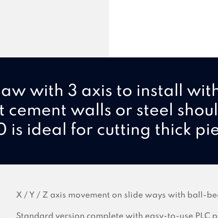
aw with 3 axis to install wit
t cement walls or steel shou
 is ideal for cutting thick pi
X / Y / Z axis movement on slide ways with ball-be
Standard version complete with easy-to-use PLC p