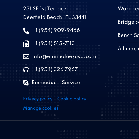
231 SE 1st Terrace
Work ce
Deerfield Beach, FL 33441
Bridge 
+1 (954) 909-9466
Bench S
+1 (954) 515-7113
All mach
info@emmedue-usa.com
+1 (954) 326 7967
Emmedue - Service
|
Privacy policy
Cookie policy
Manage cookies