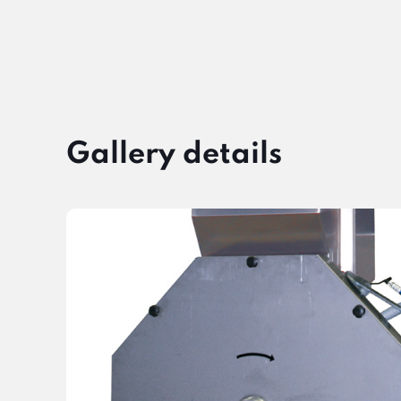
Gallery details