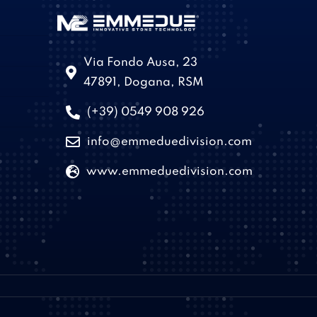
Via Fondo Ausa, 23
47891, Dogana, RSM
(+39) 0549 908 926
info@emmeduedivision.com
www.emmeduedivision.com