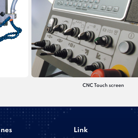
CNC Touch screen
nes
Link