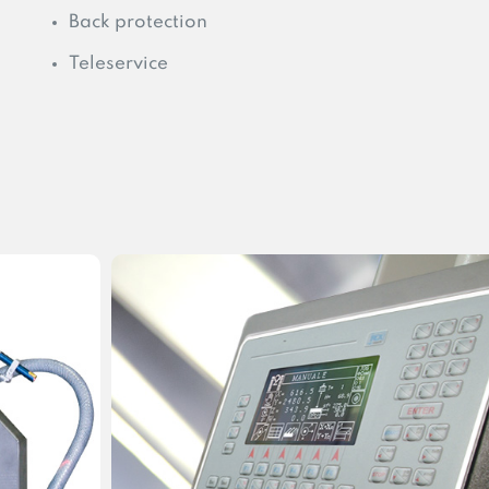
Back protection
Teleservice