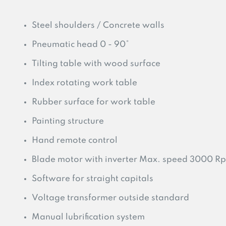
Steel shoulders / Concrete walls
Pneumatic head 0 - 90°
Tilting table with wood surface
Index rotating work table
Rubber surface for work table
Painting structure
Hand remote control
Blade motor with inverter Max. speed 3000 R
Software for straight capitals
Voltage transformer outside standard
Manual lubrification system