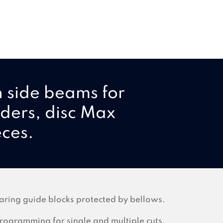
h side beams for
lders, disc Max
eces.
aring guide blocks protected by bellows.
rogramming for single and multiple cuts,