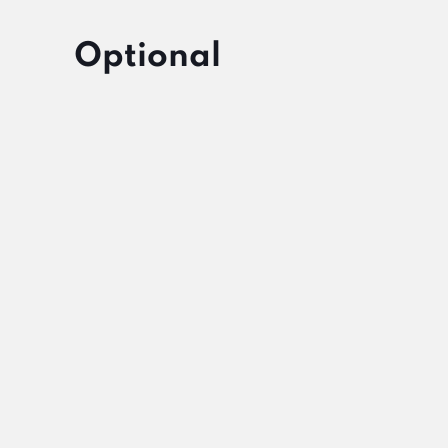
Optional