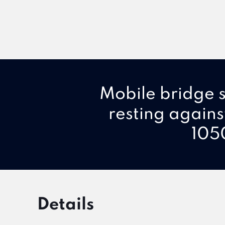
Mobile bridge s
resting agains
1050
Details