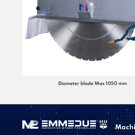
Diameter blade Max 1050 mm
Machi