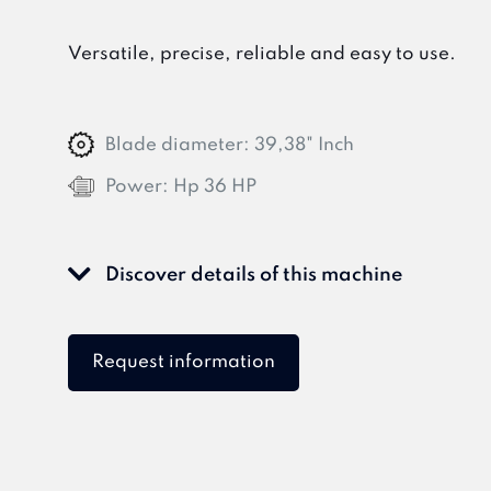
Versatile, precise, reliable and easy to use.
Blade diameter:
39,38" Inch
Power:
Hp 36 HP
Discover details of this machine
Request information