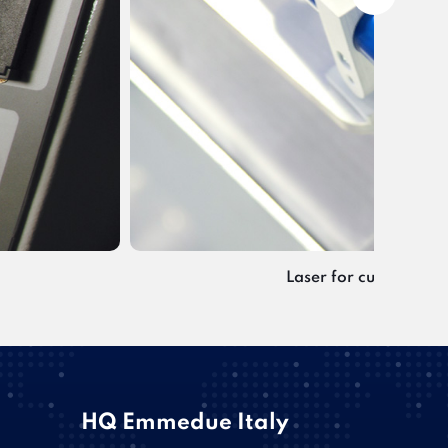
Laser for cutting line
HQ Emmedue Italy