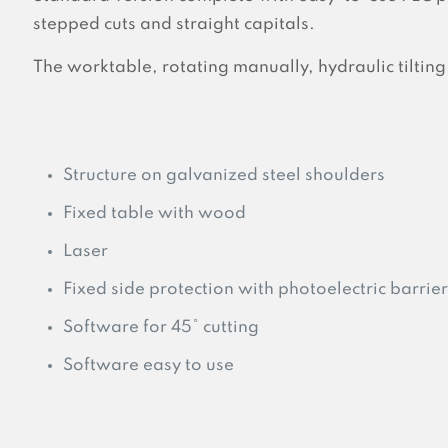
stepped cuts and straight capitals.
The worktable, rotating manually, hydraulic tilting
Structure on galvanized steel shoulders
Fixed table with wood
Laser
Fixed side protection with photoelectric barrier
Software for 45° cutting
Software easy to use