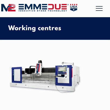
Working centres