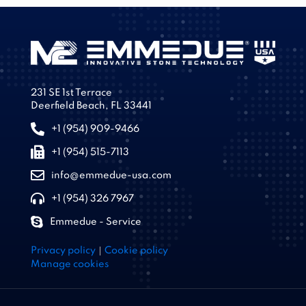
231 SE 1st Terrace
Deerfield Beach, FL 33441
+1 (954) 909-9466
+1 (954) 515-7113
info@emmedue-usa.com
+1 (954) 326 7967
Emmedue - Service
|
Privacy policy
Cookie policy
Manage cookies