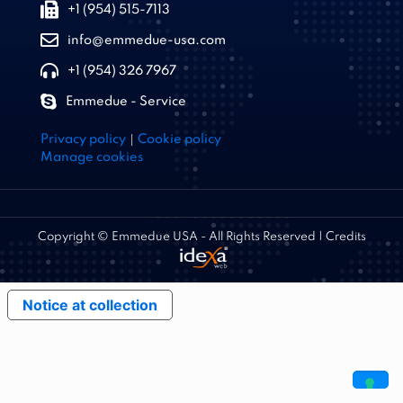
+1 (954) 515-7113
info@emmedue-usa.com
+1 (954) 326 7967
Emmedue - Service
|
Privacy policy
Cookie policy
Manage cookies
Copyright © Emmedue USA - All Rights Reserved | Credits
Notice at collection