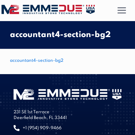
accountant4-section-bg2
accountant4-section-bg2
231 SE 1st Terrace
Deerfield Beach, FL 33441
+1 (954) 909-9466