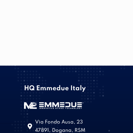
HQ Emmedue Italy
Via Fondo Ausa, 23
47891, Dogana, RSM