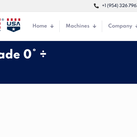
+1 (954) 326 796
Home
Machines
Company
ade 0° ÷