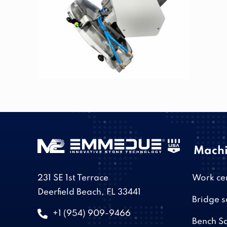
Machi
231 SE 1st Terrace
Work ce
Deerfield Beach, FL 33441
Bridge 
+1 (954) 909-9466
Bench S