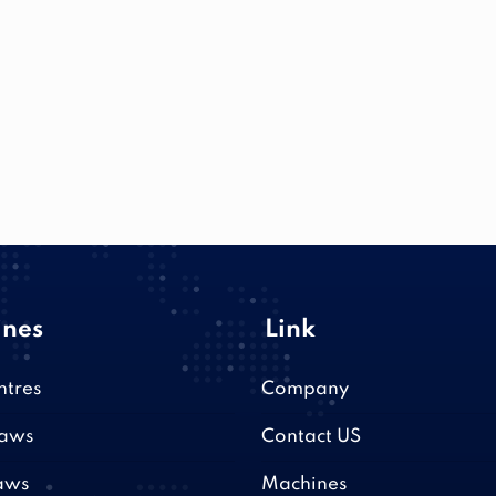
nes
Link
ntres
Company
saws
Contact US
aws
Machines