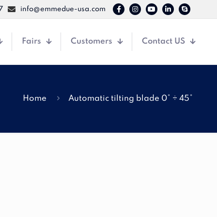
7
info@emmedue-usa.com
Fairs
Customers
Contact US
Home
Automatic tilting blade 0° ÷ 45°