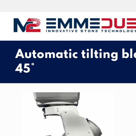
Automatic tilting bl
45°