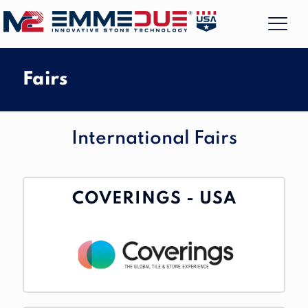
Fairs
International Fairs
COVERINGS - USA