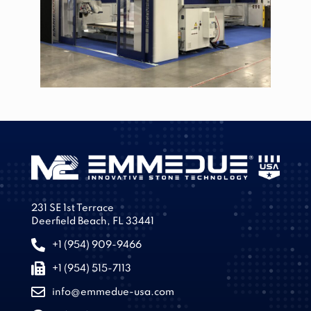
231 SE 1st Terrace
Deerfield Beach, FL 33441
+1 (954) 909-9466
+1 (954) 515-7113
info@emmedue-usa.com