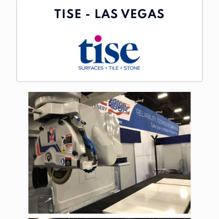
TISE - LAS VEGAS