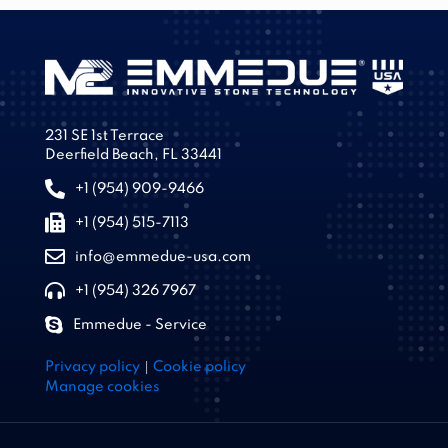
231 SE 1st Terrace
Deerfield Beach, FL 33441
+1 (954) 909-9466
+1 (954) 515-7113
info@emmedue-usa.com
+1 (954) 326 7967
Emmedue - Service
|
Privacy policy
Cookie policy
Manage cookies