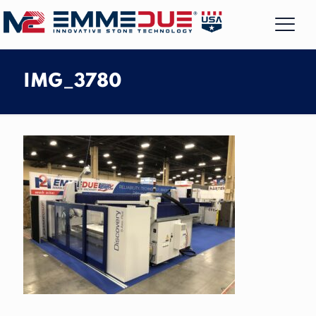
IMG_3780