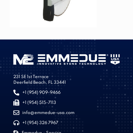
231 SE 1st Terrace
Deerfield Beach, FL 33441
+1 (954) 909-9466
+1 (954) 515-7113
info@emmedue-usa.com
+1 (954) 326 7967
Emmedue - Service