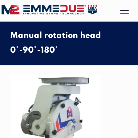
Manual rotation head
0°-90°-180°