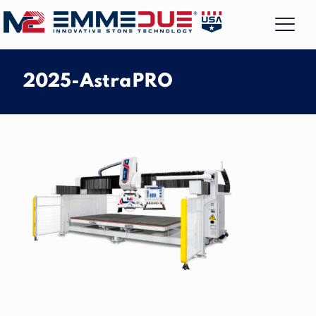
2025-AstraPRO