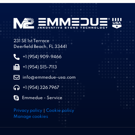
231 SE 1st Terrace
Deerfield Beach, FL 33441
+1 (954) 909-9466
+1 (954) 515-7113
info@emmedue-usa.com
+1 (954) 326 7967
Emmedue - Service
|
Privacy policy
Cookie policy
Manage cookies