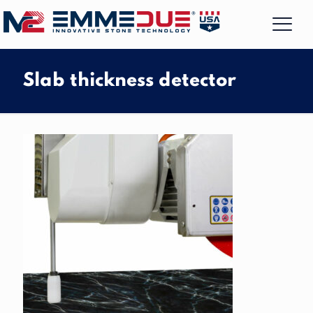
Slab thickness detector