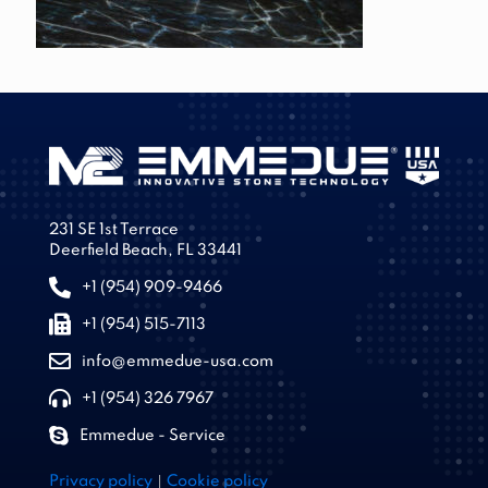
231 SE 1st Terrace
Deerfield Beach, FL 33441
+1 (954) 909-9466
+1 (954) 515-7113
info@emmedue-usa.com
+1 (954) 326 7967
Emmedue - Service
|
Privacy policy
Cookie policy