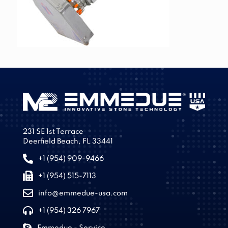
231 SE 1st Terrace
Deerfield Beach, FL 33441
+1 (954) 909-9466
+1 (954) 515-7113
info@emmedue-usa.com
+1 (954) 326 7967
Emmedue - Service