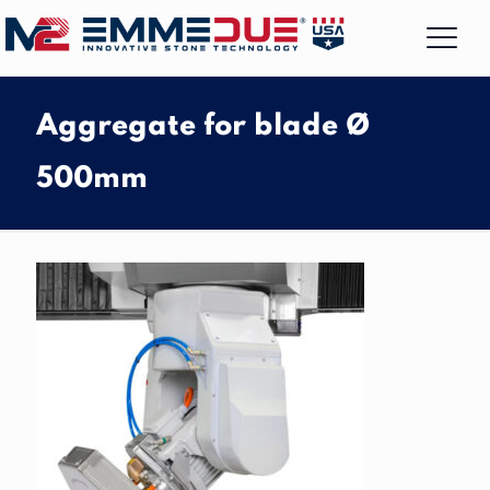
Aggregate for blade Ø
500mm