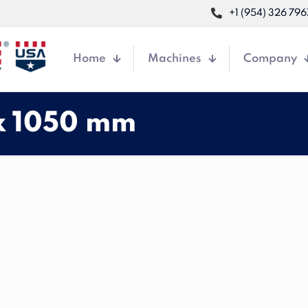
+1 (954) 326 796
Home
Machines
Company
x 1050 mm