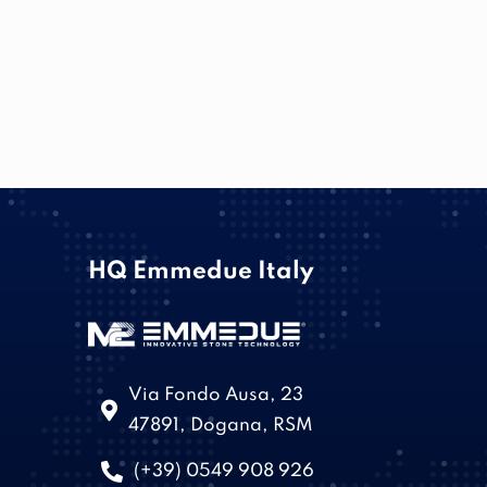
HQ Emmedue Italy
Via Fondo Ausa, 23
47891, Dogana, RSM
(+39) 0549 908 926