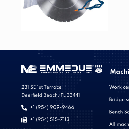
Machi
231 SE 1st Terrace
Work ce
Deerfield Beach, FL 33441
Bridge 
+1 (954) 909-9466
Bench S
+1 (954) 515-7113
All mach