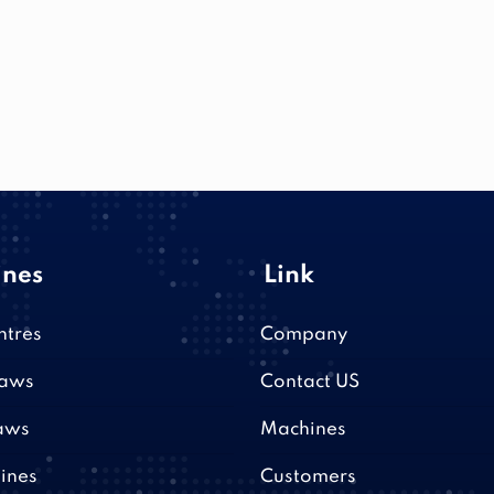
nes
Link
ntres
Company
saws
Contact US
aws
Machines
ines
Customers