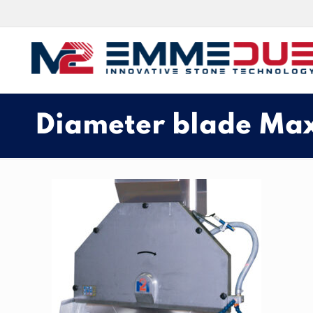
Diameter blade Ma