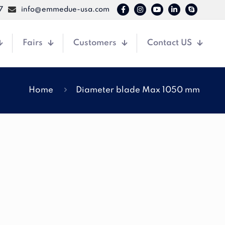
7
info@emmedue-usa.com
Fairs
Customers
Contact US
Home
Diameter blade Max 1050 mm