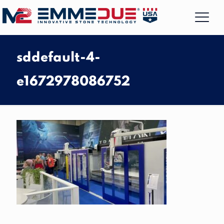
sddefault-4-
e1672978086752