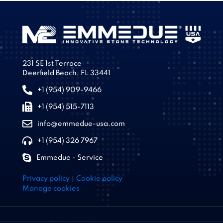
231 SE 1st Terrace
Deerfield Beach, FL 33441
+1 (954) 909-9466
+1 (954) 515-7113
info@emmedue-usa.com
+1 (954) 326 7967
Emmedue - Service
|
Privacy policy
Cookie policy
Manage cookies